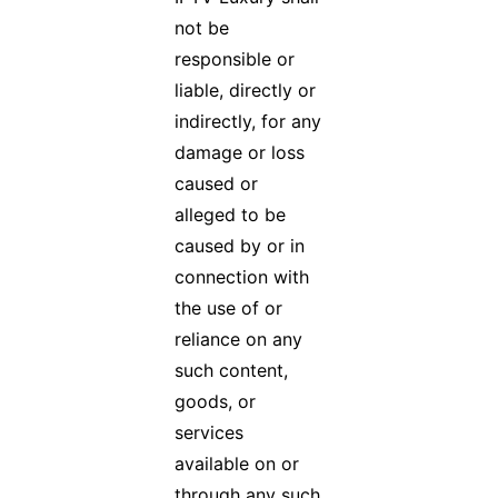
not be
responsible or
liable, directly or
indirectly, for any
damage or loss
caused or
alleged to be
caused by or in
connection with
the use of or
reliance on any
such content,
goods, or
services
available on or
through any such