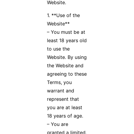
Website.
1. **Use of the
Website**
– You must be at
least 18 years old
to use the
Website. By using
the Website and
agreeing to these
Terms, you
warrant and
represent that
you are at least
18 years of age.
– You are
granted a limited,