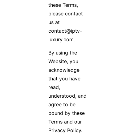
these Terms,
please contact
us at
contact@iptv-
luxury.com.
By using the
Website, you
acknowledge
that you have
read,
understood, and
agree to be
bound by these
Terms and our
Privacy Policy.