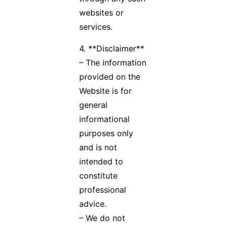
websites or
services.
4. **Disclaimer**
– The information
provided on the
Website is for
general
informational
purposes only
and is not
intended to
constitute
professional
advice.
– We do not