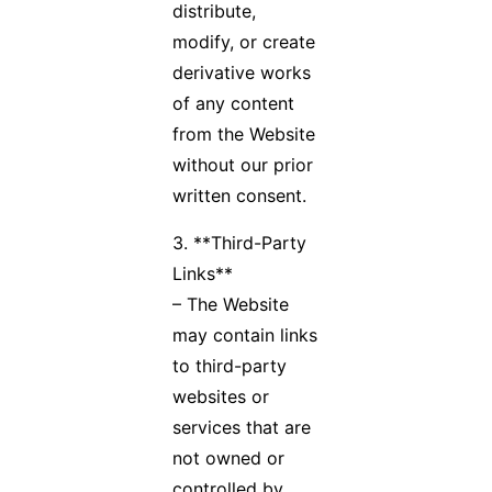
distribute,
modify, or create
derivative works
of any content
from the Website
without our prior
written consent.
3. **Third-Party
Links**
– The Website
may contain links
to third-party
websites or
services that are
not owned or
controlled by