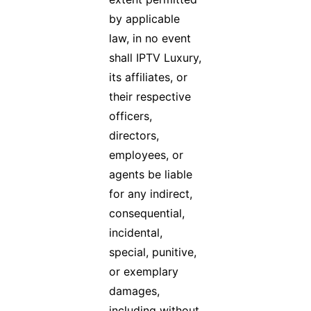
by applicable
law, in no event
shall IPTV Luxury,
its affiliates, or
their respective
officers,
directors,
employees, or
agents be liable
for any indirect,
consequential,
incidental,
special, punitive,
or exemplary
damages,
including without