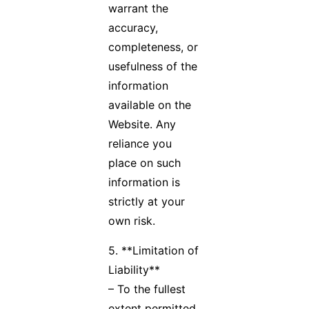
warrant the
accuracy,
completeness, or
usefulness of the
information
available on the
Website. Any
reliance you
place on such
information is
strictly at your
own risk.
5. **Limitation of
Liability**
– To the fullest
extent permitted