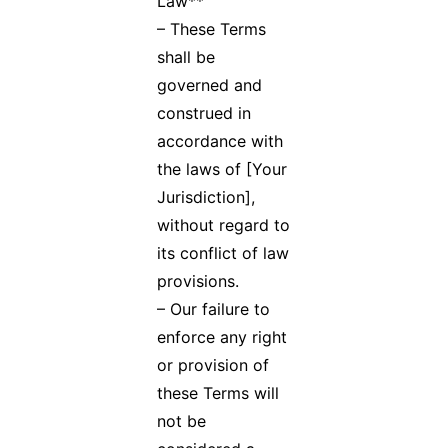
Law**
– These Terms
shall be
governed and
construed in
accordance with
the laws of [Your
Jurisdiction],
without regard to
its conflict of law
provisions.
– Our failure to
enforce any right
or provision of
these Terms will
not be