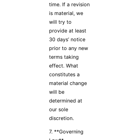
time. If a revision
is material, we
will try to
provide at least
30 days’ notice
prior to any new
terms taking
effect. What
constitutes a
material change
will be
determined at
our sole
discretion.
7. **Governing