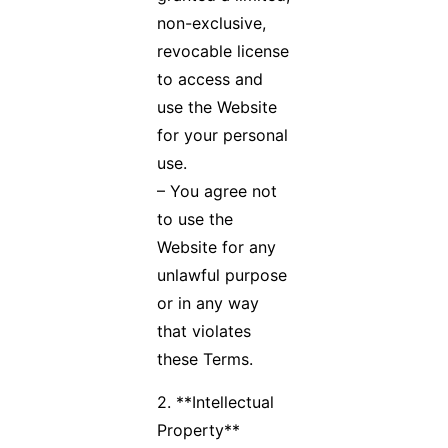
non-exclusive,
revocable license
to access and
use the Website
for your personal
use.
– You agree not
to use the
Website for any
unlawful purpose
or in any way
that violates
these Terms.
2. **Intellectual
Property**