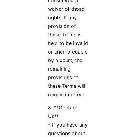
considered a
waiver of those
rights. If any
provision of
these Terms is
held to be invalid
or unenforceable
by a court, the
remaining
provisions of
these Terms will
remain in effect.
8. **Contact
Us**
– If you have any
questions about