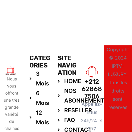
Copyright
CATEG
SITE
© 2024
ORIES
NAVIG
IPTV-
ATION
3
LUXURY.
Nous
HOME
+212
Tous les
Mois
vous
62868
NOS
droits
6
offront
7506
sont
ABONNEMENTS
une très
Mois
Appelez-
réservés
grande
RESELLER
12
nous
variété
FAQ
24h/24 et
de
Mois
chaines
7j/7
CONTACT