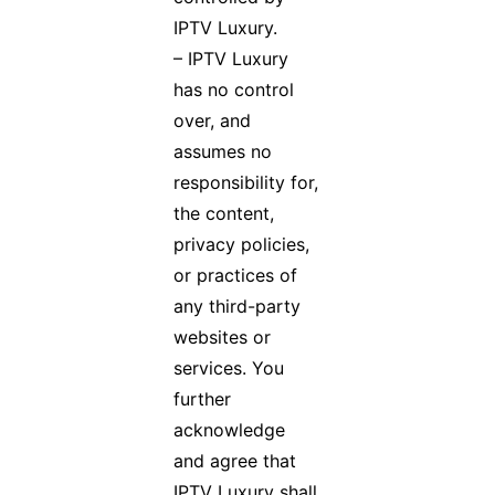
IPTV Luxury.
– IPTV Luxury
has no control
over, and
assumes no
responsibility for,
the content,
privacy policies,
or practices of
any third-party
websites or
services. You
further
acknowledge
and agree that
IPTV Luxury shall