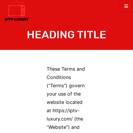
HEADING TITLE
These Terms and
Conditions
(“Terms”) govern
your use of the
website located
at https://iptv-
luxury.com/ (the
“Website”) and