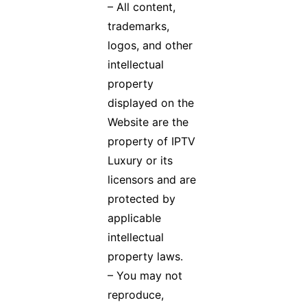
– All content,
trademarks,
logos, and other
intellectual
property
displayed on the
Website are the
property of IPTV
Luxury or its
licensors and are
protected by
applicable
intellectual
property laws.
– You may not
reproduce,