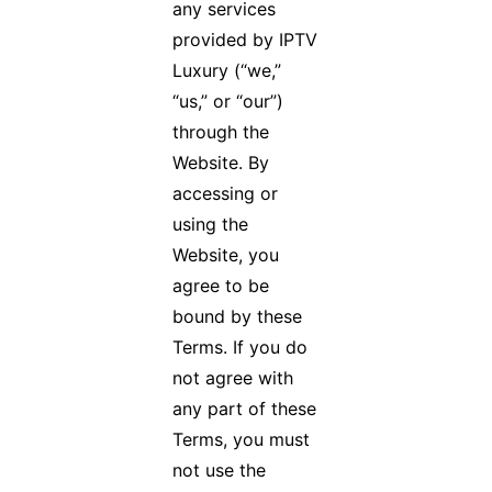
any services
provided by IPTV
Luxury (“we,”
“us,” or “our”)
through the
Website. By
accessing or
using the
Website, you
agree to be
bound by these
Terms. If you do
not agree with
any part of these
Terms, you must
not use the