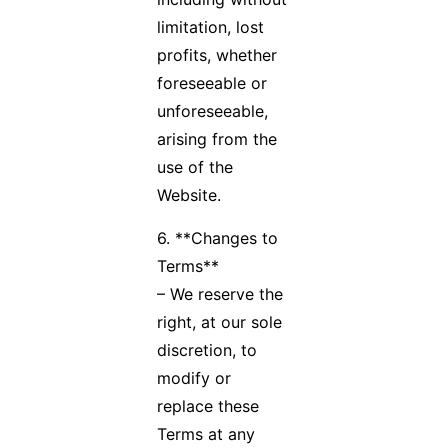
limitation, lost
profits, whether
foreseeable or
unforeseeable,
arising from the
use of the
Website.
6. **Changes to
Terms**
– We reserve the
right, at our sole
discretion, to
modify or
replace these
Terms at any